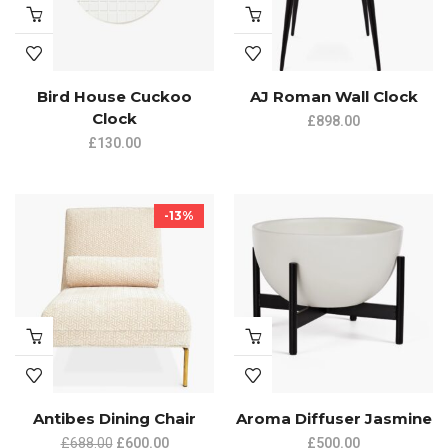
Bird House Cuckoo
AJ Roman Wall Clock
Clock
£
898.00
£
130.00
-13%
Antibes Dining Chair
Aroma Diffuser Jasmine
£
688.00
£
600.00
£
500.00