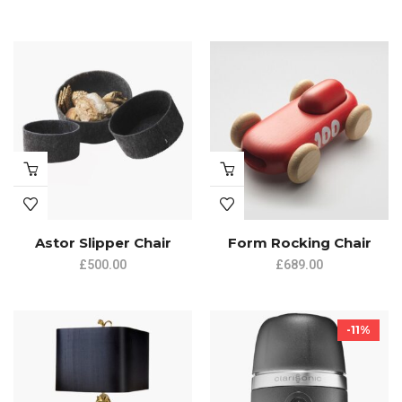
Astor Slipper Chair
Form Rocking Chair
£
500.00
£
689.00
-11%