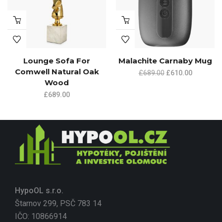
Lounge Sofa For
Malachite Carnaby Mug
Comwell Natural Oak
£
689.00
£
610.00
Wood
£
689.00
HypoOL s.r.o.
Štarnov 299, PSČ 783 14
IČO: 10866914