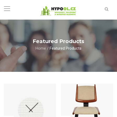
Featured Products
Home
/
Featured Products