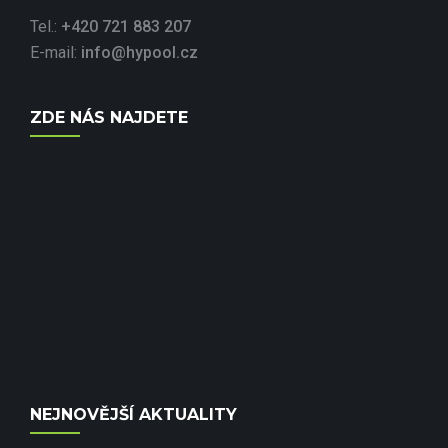
Tel.:
+420 721 883 207
E-mail:
info@hypool.cz
ZDE NÁS NAJDETE
NEJNOVĚJŠÍ AKTUALITY